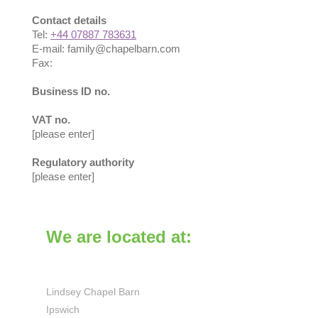
Contact details
Tel:
+44 07887 783631
E-mail:
family@chapelbarn.com
Fax:
Business ID no.
VAT no.
[please enter]
Regulatory authority
[please enter]
We are located at:
Lindsey Chapel Barn
Ipswich