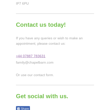
IP7 6PU
Contact us today!
If you have any queries or wish to make an
appointment, please contact us:
+44 07887 783631
family@chapelbarn.com
Or use our contact form.
Get social with us.
Share